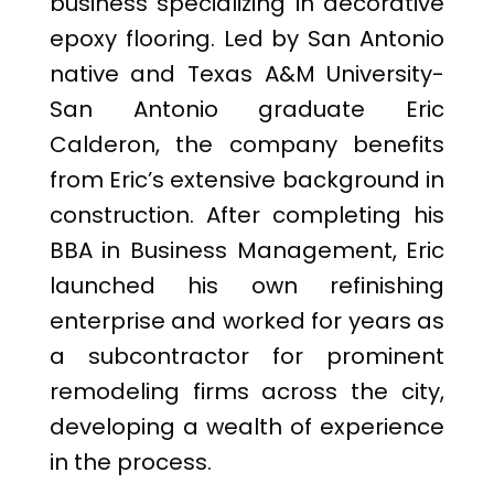
business specializing in decorative
epoxy flooring. Led by San Antonio
native and Texas A&M University-
San Antonio graduate Eric
Calderon, the company benefits
from Eric’s extensive background in
construction. After completing his
BBA in Business Management, Eric
launched his own refinishing
enterprise and worked for years as
a subcontractor for prominent
remodeling firms across the city,
developing a wealth of experience
in the process.