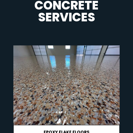
CONCRETE
SERVICES
EPOXY FLAKE FLOORS