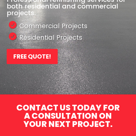
both residential and commercial
projects.
Commercial Projects
Residential Projects
FREE QUOTE!
CONTACT US TODAY FOR
A CONSULTATION ON
YOUR NEXT PROJECT.