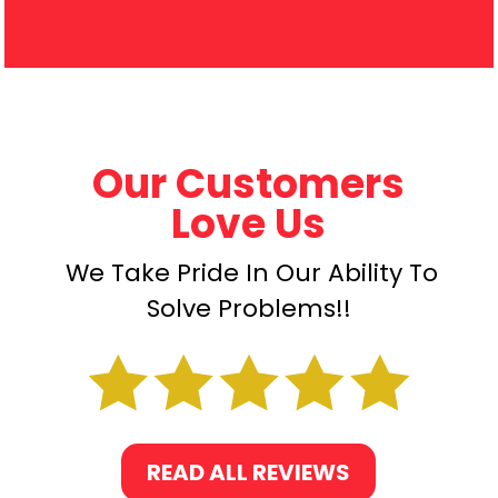
Our Customers
Love Us
We Take Pride In Our Ability To
Solve Problems!!
READ ALL REVIEWS