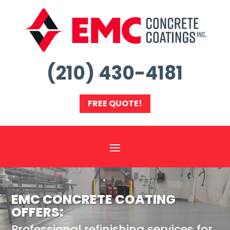
(210) 430-4181
FREE QUOTE!
EMC CONCRETE COATING
OFFERS:
Professional refinishing services for