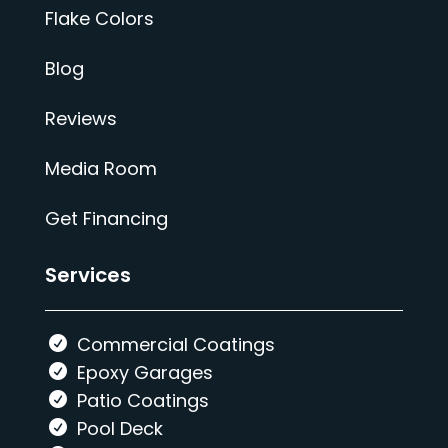
Flake Colors
Blog
Reviews
Media Room
Get Financing
Services
Commercial Coatings
Epoxy Garages
Patio Coatings
Pool Deck