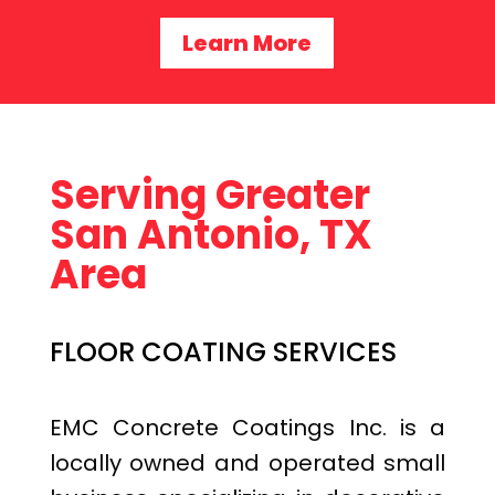
Learn More
Serving Greater
San Antonio, TX
Area
FLOOR COATING SERVICES
EMC Concrete Coatings Inc. is a
locally owned and operated small