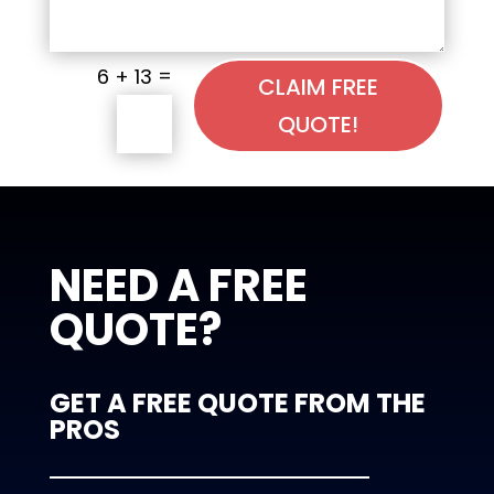
=
6 + 13
CLAIM FREE
QUOTE!
NEED A FREE
QUOTE?
GET A FREE QUOTE FROM THE
PROS