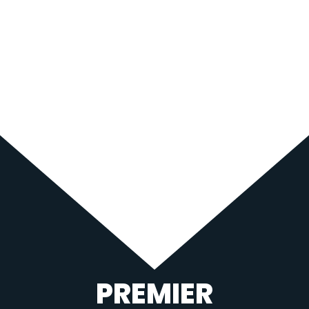
PREMIER