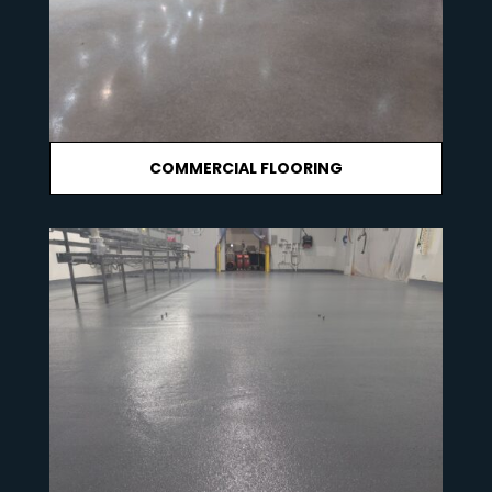
COMMERCIAL FLOORING