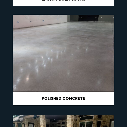
POLISHED CONCRETE