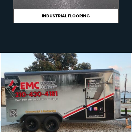
INDUSTRIAL FLOORING