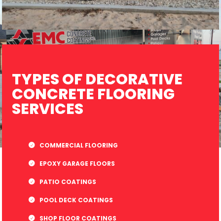
TYPES OF DECORATIVE
CONCRETE FLOORING
SERVICES
COMMERCIAL FLOORING
EPOXY GARAGE FLOORS
PATIO COATINGS
POOL DECK COATINGS
SHOP FLOOR COATINGS