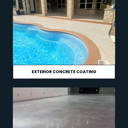
EXTERIOR CONCRETE COATING