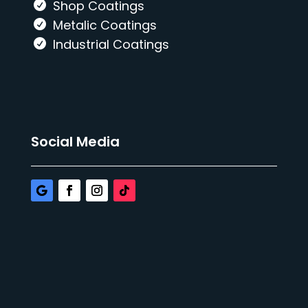
Shop Coatings
Metalic Coatings
Industrial Coatings
Social Media