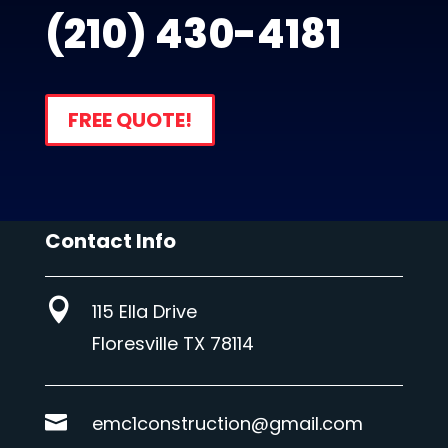
(210) 430-4181
FREE QUOTE!
Contact Info

115 Ella Drive
Floresville TX 78114

emc1construction@gmail.com