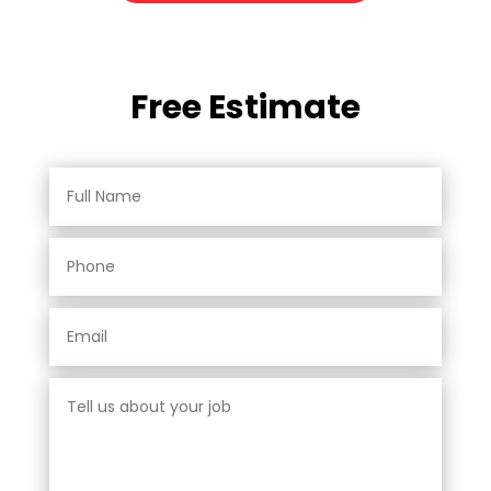
Free Estimate