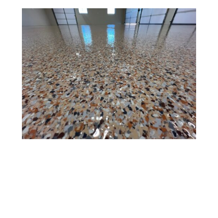
Title