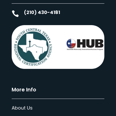
(210) 430-4181

More Info
About Us